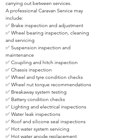
carrying out between services.
A professional Caravan Service may 
include:
✅ Brake inspection and adjustment
✅ Wheel bearing inspection, cleaning 
and servicing
✅ Suspension inspection and 
maintenance
✅ Coupling and hitch inspection
✅ Chassis inspection
✅ Wheel and tyre condition checks
✅ Wheel nut torque recommendations
✅ Breakaway system testing
✅ Battery condition checks
✅ Lighting and electrical inspections
✅ Water leak inspections
✅ Roof and silicone seal inspections
✅ Hot water system servicing
✅ Hot water anode replacement