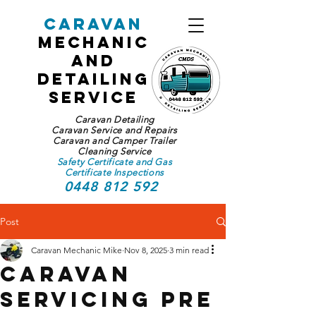
Caravan
Mechanic
and
Detailing
Service
Caravan Detailing
Caravan Service and Repairs
Caravan and Camper Trailer
Cleaning Service
Safety Certificate and Gas
Certificate Inspections
0448 812 592
Post
Caravan Mechanic Mike
Nov 8, 2025
3 min read
Caravan
Servicing Pre