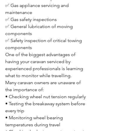
✅ Gas appliance servicing and 
maintenance
✅ Gas safety inspections
✅ General lubrication of moving 
components
✅ Safety inspection of critical towing 
components
One of the biggest advantages of 
having your caravan serviced by 
experienced professionals is learning 
what to monitor while travelling.
Many caravan owners are unaware of 
the importance of:
• Checking wheel nut tension regularly
• Testing the breakaway system before 
every trip
• Monitoring wheel bearing 
temperatures during travel