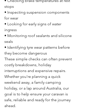
• Checking brake temperatures at rest 
stops
• Inspecting suspension components 
for wear
• Looking for early signs of water 
ingress
• Monitoring roof sealants and silicone 
seals
• Identifying tyre wear patterns before 
they become dangerous
These simple checks can often prevent 
costly breakdowns, holiday 
interruptions and expensive repairs.
Whether you're planning a quick 
weekend away, a family camping 
holiday, or a lap around Australia, our 
goal is to help ensure your caravan is 
safe, reliable and ready for the journey 
ahead.