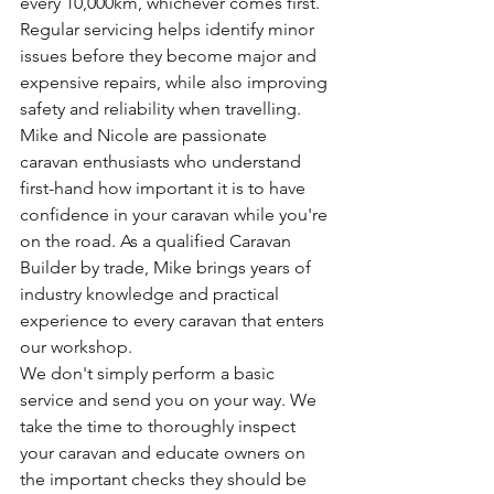
every 10,000km, whichever comes first. 
Regular servicing helps identify minor 
issues before they become major and 
expensive repairs, while also improving 
safety and reliability when travelling.
Mike and Nicole are passionate 
caravan enthusiasts who understand 
first-hand how important it is to have 
confidence in your caravan while you're 
on the road. As a qualified Caravan 
Builder by trade, Mike brings years of 
industry knowledge and practical 
experience to every caravan that enters 
our workshop.
We don't simply perform a basic 
service and send you on your way. We 
take the time to thoroughly inspect 
your caravan and educate owners on 
the important checks they should be 