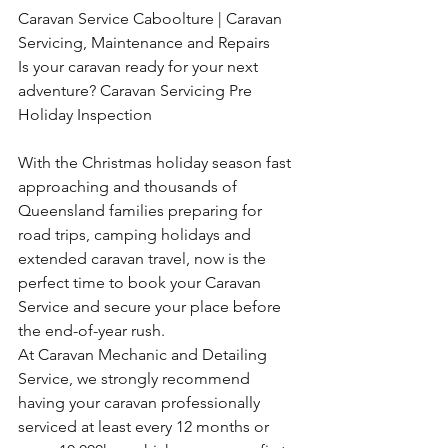
Caravan Service Caboolture | Caravan 
Servicing, Maintenance and Repairs
Is your caravan ready for your next 
adventure? Caravan Servicing Pre 
Holiday Inspection
With the Christmas holiday season fast 
approaching and thousands of 
Queensland families preparing for 
road trips, camping holidays and 
extended caravan travel, now is the 
perfect time to book your Caravan 
Service and secure your place before 
the end-of-year rush.
At Caravan Mechanic and Detailing 
Service, we strongly recommend 
having your caravan professionally 
serviced at least every 12 months or 