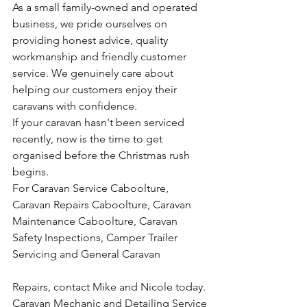
As a small family-owned and operated 
business, we pride ourselves on 
providing honest advice, quality 
workmanship and friendly customer 
service. We genuinely care about 
helping our customers enjoy their 
caravans with confidence.
If your caravan hasn't been serviced 
recently, now is the time to get 
organised before the Christmas rush 
begins.
For Caravan Service Caboolture, 
Caravan Repairs Caboolture, Caravan 
Maintenance Caboolture, Caravan 
Safety Inspections, Camper Trailer 
Servicing and General Caravan 
Repairs, contact Mike and Nicole today.
Caravan Mechanic and Detailing Service