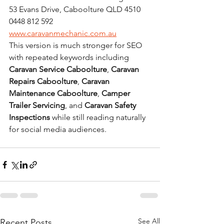
53 Evans Drive, Caboolture QLD 4510
0448 812 592
www.caravanmechanic.com.au
This version is much stronger for SEO 
with repeated keywords including 
Caravan Service Caboolture
, 
Caravan 
Repairs Caboolture
, 
Caravan 
Maintenance Caboolture
, 
Camper 
Trailer Servicing
, and 
Caravan Safety 
Inspections
 while still reading naturally 
for social media audiences.
See All
Recent Posts