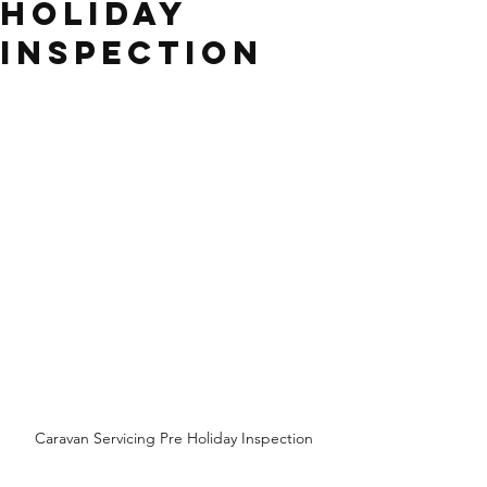
Holiday
Inspection
Caravan Servicing Pre Holiday Inspection