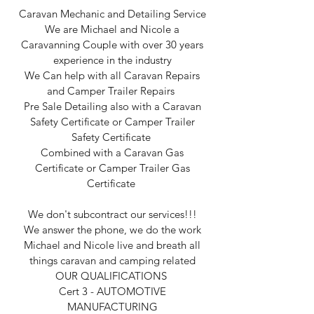
Caravan Mechanic and Detailing Service
We are Michael and Nicole a
Caravanning Couple with over 30 years
experience in the industry
We Can help with all Caravan Repairs
and Camper Trailer Repairs
Pre Sale Detailing also with a Caravan
Safety Certificate or Camper Trailer
Safety Certificate
Combined with a Caravan Gas
Certificate or Camper Trailer Gas
Certificate
We don't subcontract our services!!!
We answer the phone, we do the work
Michael and Nicole live and breath all
things caravan and camping related
OUR QUALIFICATIONS
Cert 3 - AUTOMOTIVE
MANUFACTURING