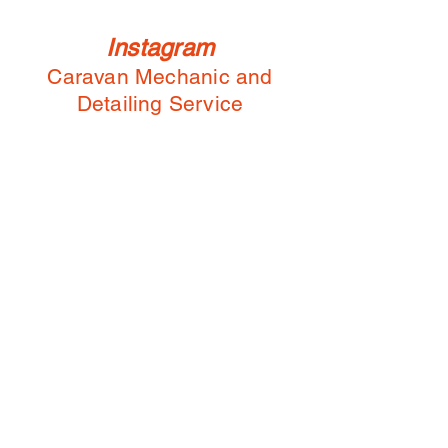
Instagram
Caravan Mechanic and
Detailing Service