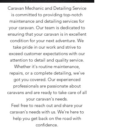
Caravan Mechanic and Detailing Service
is committed to providing top-notch
maintenance and detailing services for
your caravan. Our team is dedicated to
ensuring that your caravan is in excellent
condition for your next adventure. We
take pride in our work and strive to
exceed customer expectations with our
attention to detail and quality service.
Whether it's routine maintenance,
repairs, or a complete detailing, we've
got you covered. Our experienced
professionals are passionate about
caravans and are ready to take care of all
your caravan's needs.
Feel free to reach out and share your
caravan's needs with us. We're here to
help you get back on the road with
confidence.