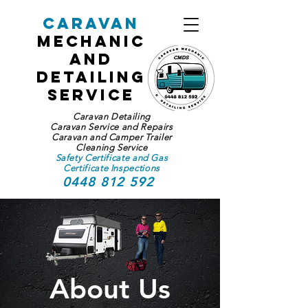
Caravan
Mechanic
and
Detailing
Service
Caravan Detailing
Caravan Service and Repairs
Caravan and Camper Trailer
Cleaning Service
Safety Certificate and Gas
Certificate Inspections
0448 812 592
About Us