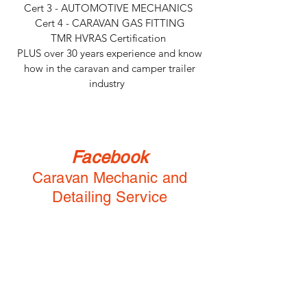
Cert 3 - AUTOMOTIVE MECHANICS
Cert 4 - CARAVAN GAS FITTING
TMR HVRAS Certification
PLUS over 30 years experience and know
how in the caravan and camper trailer
industry
Facebook
Caravan Mechanic and
Detailing Service