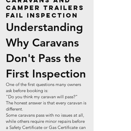
Caravans and
Camper Trailers
Fail Inspection
Understanding
Why Caravans
Don't Pass the
First Inspection
One of the first questions many owners
ask before booking is:
"Do you think my caravan will pass?"
The honest answer is that every caravan is
different.
Some caravans pass with no issues at all,
while others require minor repairs before
a Safety Certificate or Gas Certificate can