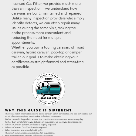
licensed Gas Fitter, we provide much more
than an inspection—we understand how
caravans are built, maintained and repaired.
Unlike many inspection providers who simply
identify defects, we can often repair many
issues during the same visit, making the
entire process more convenient and
reducing the need for multiple
appointments.
Whether you own a touring caravan, off-road
caravan, hybrid caravan, pop-top or camper
trailer, our goal is to make obtaining your
certificates as straightforward and stress-free
as possible.
Why This Guide Is Different
There is a lot of information online about caravan safety certificates and gas certificates, but
much of it is incomplete, outdated or difficult to understand.
We've created this guide to answer the questions caravan owners ask us every day.
Rather than simply telling you to book an inspection, we want you to understand:
When a Caravan Safety Certificate is legally required.
When a Caravan Gas Certificate is required.
What inspectors are actually looking for.
The most common reasons caravans fail inspections.
How to prepare your caravan before the inspection.