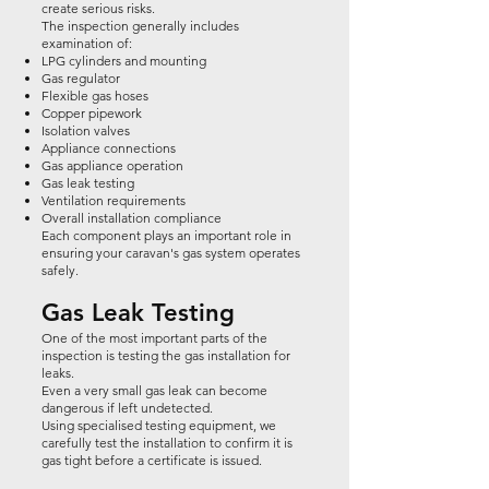
create serious risks.
The inspection generally includes
examination of:
LPG cylinders and mounting
Gas regulator
Flexible gas hoses
Copper pipework
Isolation valves
Appliance connections
Gas appliance operation
Gas leak testing
Ventilation requirements
Overall installation compliance
Each component plays an important role in
ensuring your caravan's gas system operates
safely.
Gas Leak Testing
One of the most important parts of the
inspection is testing the gas installation for
leaks.
Even a very small gas leak can become
dangerous if left undetected.
Using specialised testing equipment, we
carefully test the installation to confirm it is
gas tight before a certificate is issued.