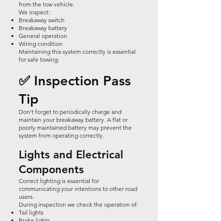
from the tow vehicle.
We inspect:
Breakaway switch
Breakaway battery
General operation
Wiring condition
Maintaining this system correctly is essential
for safe towing.
✅ Inspection Pass
Tip
Don't forget to periodically charge and
maintain your breakaway battery. A flat or
poorly maintained battery may prevent the
system from operating correctly.
Lights and Electrical
Components
Correct lighting is essential for
communicating your intentions to other road
users.
During inspection we check the operation of:
Tail lights
Brake lights