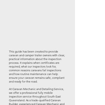
This guide has been created to provide
caravan and camper trailer owners with clear,
practical information about the inspection
process. It explains when certificates are
required, what our inspectors look for,
common reasons caravans fail inspections
and how routine maintenance can help
ensure your caravan remains safe, compliant
and ready for the road.
At Caravan Mechanic and Detailing Service,
we offer a professional fully mobile
inspection service throughout South East
Queensland. As a trade-qualified Caravan
Builder, experienced Caravan Mechanic and