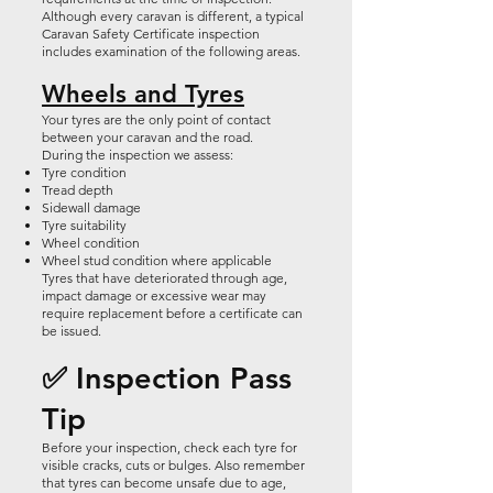
Although every caravan is different, a typical
Caravan Safety Certificate inspection
includes examination of the following areas.
Wheels and Tyres
Your tyres are the only point of contact
between your caravan and the road.
During the inspection we assess:
Tyre condition
Tread depth
Sidewall damage
Tyre suitability
Wheel condition
Wheel stud condition where applicable
Tyres that have deteriorated through age,
impact damage or excessive wear may
require replacement before a certificate can
be issued.
✅ Inspection Pass
Tip
Before your inspection, check each tyre for
visible cracks, cuts or bulges. Also remember
that tyres can become unsafe due to age,