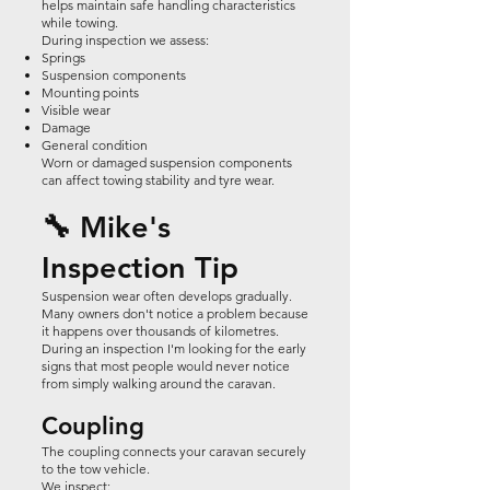
helps maintain safe handling characteristics
while towing.
During inspection we assess:
Springs
Suspension components
Mounting points
Visible wear
Damage
General condition
Worn or damaged suspension components
can affect towing stability and tyre wear.
🔧 Mike's
Inspection Tip
Suspension wear often develops gradually.
Many owners don't notice a problem because
it happens over thousands of kilometres.
During an inspection I'm looking for the early
signs that most people would never notice
from simply walking around the caravan.
Coupling
The coupling connects your caravan securely
to the tow vehicle.
We inspect: