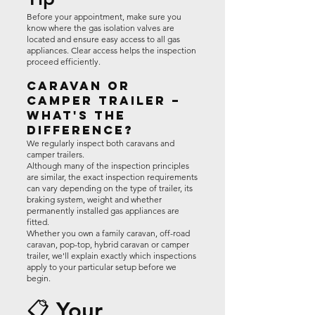
Before your appointment, make sure you
know where the gas isolation valves are
located and ensure easy access to all gas
appliances. Clear access helps the inspection
proceed efficiently.
Caravan or
Camper Trailer –
What's the
Difference?
We regularly inspect both caravans and
camper trailers.
Although many of the inspection principles
are similar, the exact inspection requirements
can vary depending on the type of trailer, its
braking system, weight and whether
permanently installed gas appliances are
fitted.
Whether you own a family caravan, off-road
caravan, pop-top, hybrid caravan or camper
trailer, we'll explain exactly which inspections
apply to your particular setup before we
begin.
📋 Your