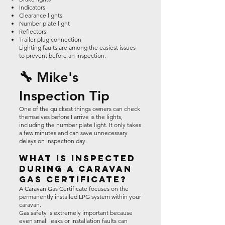
Indicators
Clearance lights
Number plate light
Reflectors
Trailer plug connection
Lighting faults are among the easiest issues
to prevent before an inspection.
🔧 Mike's
Inspection Tip
One of the quickest things owners can check
themselves before I arrive is the lights,
including the number plate light. It only takes
a few minutes and can save unnecessary
delays on inspection day.
What Is Inspected
During a Caravan
Gas Certificate?
A Caravan Gas Certificate focuses on the
permanently installed LPG system within your
caravan.
Gas safety is extremely important because
even small leaks or installation faults can