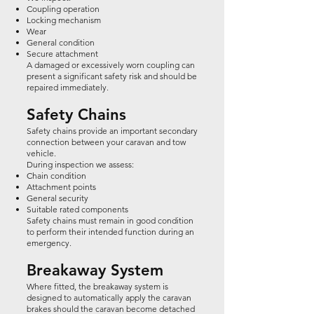
Coupling operation
Locking mechanism
Wear
General condition
Secure attachment
A damaged or excessively worn coupling can
present a significant safety risk and should be
repaired immediately.
Safety Chains
Safety chains provide an important secondary
connection between your caravan and tow
vehicle.
During inspection we assess:
Chain condition
Attachment points
General security
Suitable rated components
Safety chains must remain in good condition
to perform their intended function during an
emergency.
Breakaway System
Where fitted, the breakaway system is
designed to automatically apply the caravan
brakes should the caravan become detached