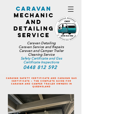
Caravan
Mechanic
and
Detailing
Service
Caravan Detailing
Caravan Service and Repairs
Caravan and Camper Trailer
Cleaning Service
Safety Certificate and Gas
Certificate Inspections
0448 812 592
Caravan Safety Certificate and Caravan Gas
Certificate – The Complete Guide for
Caravan and Camper Trailer Owners in
Queensland