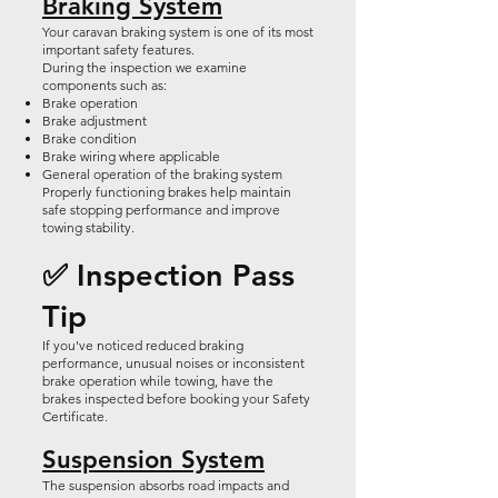
Braking System
Your caravan braking system is one of its most
important safety features.
During the inspection we examine
components such as:
Brake operation
Brake adjustment
Brake condition
Brake wiring where applicable
General operation of the braking system
Properly functioning brakes help maintain
safe stopping performance and improve
towing stability.
✅ Inspection Pass
Tip
If you've noticed reduced braking
performance, unusual noises or inconsistent
brake operation while towing, have the
brakes inspected before booking your Safety
Certificate.
Suspension System
The suspension absorbs road impacts and