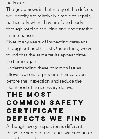
be issued.
The good news is that many of the defects
we identify are relatively simple to repair,
particularly when they are found early
through routine servicing and preventative
maintenance.
Over many years of inspecting caravans
throughout South East Queensland, we've
found that the same faults appear time
and time again.
Understanding these common issues
allows owners to prepare their caravan
before the inspection and reduce the
likelihood of unnecessary delays.
The Most
Common Safety
Certificate
Defects We Find
Although every inspection is different,
these are some of the issues we encounter