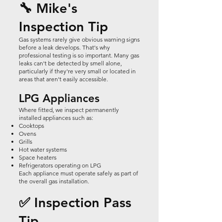
🔧 Mike's
Inspection Tip
Gas systems rarely give obvious warning signs
before a leak develops. That's why
professional testing is so important. Many gas
leaks can't be detected by smell alone,
particularly if they're very small or located in
areas that aren't easily accessible.
LPG Appliances
Where fitted, we inspect permanently
installed appliances such as:
Cooktops
Ovens
Grills
Hot water systems
Space heaters
Refrigerators operating on LPG
Each appliance must operate safely as part of
the overall gas installation.
✅ Inspection Pass
Tip