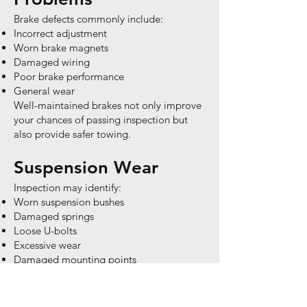
Brake defects commonly include:
Incorrect adjustment
Worn brake magnets
Damaged wiring
Poor brake performance
General wear
Well-maintained brakes not only improve
your chances of passing inspection but
also provide safer towing.
Suspension Wear
Inspection may identify:
Worn suspension bushes
Damaged springs
Loose U-bolts
Excessive wear
Damaged mounting points
These components experience enormous
stress throughout the life of a caravan.