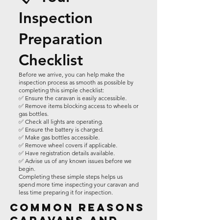
Inspection
Preparation
Checklist
Before we arrive, you can help make the
inspection process as smooth as possible by
completing this simple checklist:
✅ Ensure the caravan is easily accessible.
✅ Remove items blocking access to wheels or
gas bottles.
✅ Check all lights are operating.
✅ Ensure the battery is charged.
✅ Make gas bottles accessible.
✅ Remove wheel covers if applicable.
✅ Have registration details available.
✅ Advise us of any known issues before we
begin.
Completing these simple steps helps us
spend more time inspecting your caravan and
less time preparing it for inspection.
Common Reasons