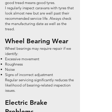
good tread means good tyres.
I regularly inspect caravans with tyres that
look almost new but are well past their
recommended service life. Always check
the manufacturing date as well as the
tread.
Wheel Bearing Wear
Wheel bearings may require repair if we
identify:
Excessive movement
Roughness
Noise
Signs of incorrect adjustment
Regular servicing significantly reduces the
likelihood of bearing-related inspection
issues.
Electric Brake
Problems