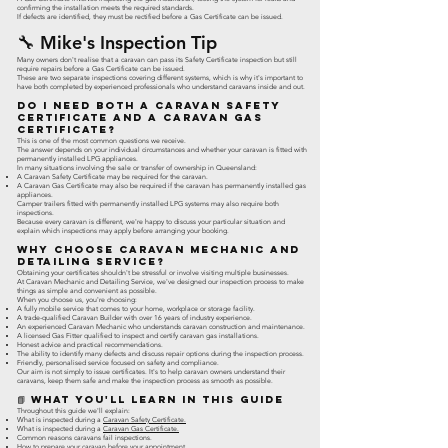
confirming the installation meets the required standards.
If defects are identified, they must be rectified before a Gas Certificate can be issued.
🔧 Mike's Inspection Tip
Many owners don't realise that a caravan can pass its Safety Certificate inspection but still
require repairs before a Gas Certificate can be issued.
These are two separate inspections covering different systems, which is why it's important to
have both completed by experienced professionals who understand caravans inside and out.
Do I Need Both a Caravan Safety
Certificate and a Caravan Gas
Certificate?
This is one of the most common questions we receive.
The answer depends on your individual circumstances and whether your caravan is fitted with
permanently installed LPG appliances.
In many situations involving the sale or transfer of ownership in Queensland:
A Caravan Safety Certificate may be required for the caravan.
A Caravan Gas Certificate may also be required if the caravan has permanently installed gas
appliances.
Camper trailers fitted with permanently installed LPG systems may also require both
inspections.
Because every caravan is different, we're happy to discuss your particular situation and
explain which inspections may apply before arranging your booking.
Why Choose Caravan Mechanic and
Detailing Service?
Obtaining your certificates shouldn't be stressful or involve visiting multiple businesses.
At Caravan Mechanic and Detailing Service, we've designed our inspection process to make
things as simple and convenient as possible.
When you choose us, you're choosing:
A fully mobile service that comes to your home, workplace or storage facility.
A trade-qualified Caravan Builder with over 16 years of industry experience.
An experienced Caravan Mechanic who understands caravan construction and maintenance.
A licensed Gas Fitter qualified to inspect and certify caravan gas installations.
Honest advice and practical recommendations.
The ability to identify many defects and discuss repair options during the inspection process.
Friendly, personalised service focused on safety and compliance.
Our aim is not simply to issue certificates. It's to help caravan owners understand their
caravans, keep them safe and make the inspection process as smooth as possible.
📘 What You'll Learn in This Guide
Throughout this guide we'll explain:
What is inspected during a
Caravan Safety Certificate.
What is inspected during a
Caravan Gas Certificate.
Common reasons caravans fail inspections.
How to prepare your caravan before your appointment.