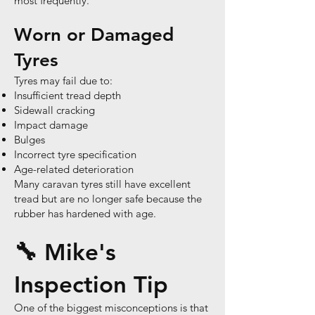
most frequently.
Worn or Damaged
Tyres
Tyres may fail due to:
Insufficient tread depth
Sidewall cracking
Impact damage
Bulges
Incorrect tyre specification
Age-related deterioration
Many caravan tyres still have excellent
tread but are no longer safe because the
rubber has hardened with age.
🔧 Mike's
Inspection Tip
One of the biggest misconceptions is that