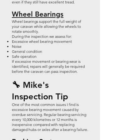
even if they still have excellent tread.
Wheel Bearings
Wheel bearings support the full weight of
your caravan while allowing the wheels to
rotate smoothly.
During the inspection we assess for:
Excessive wheel bearing movement
Noise
General condition
Safe operation
If excessive movement or bearing wear is
identified, repairs will generally be required
before the caravan can pass inspection.
🔧 Mike's
Inspection Tip
One of the most common issues I find is
excessive bearing movement caused by
overdue servicing. Regular bearing servicing
every 10,000 kilometres or 12 months is
inexpensive compared with replacing
damaged hubs or axles after a bearing failure.