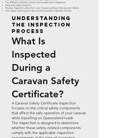
The difference between caravan and camper trailer inspections.
Frequently asked questions.
Practical inspection advice from over 16 years working in the caravan industry.
How regular servicing can help avoid unnecessary inspection failures.
Understanding
the Inspection
Process
What Is
Inspected
During a
Caravan Safety
Certificate?
A Caravan Safety Certificate inspection
focuses on the critical safety components
that affect the safe operation of your caravan
while travelling on Queensland roads.
The inspection is designed to determine
whether these safety-related components
comply with the applicable inspection
requirements at the time of inspection.