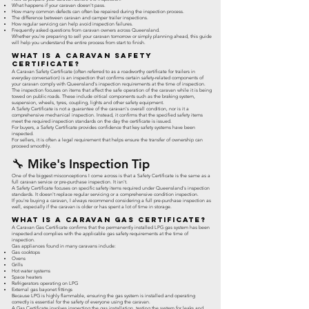
What happens if your caravan doesn't pass.
How many common defects can often be repaired during the inspection process.
The difference between caravan and camper trailer inspections.
How regular servicing can help avoid inspection failures.
Frequently asked questions from caravan owners across Queensland.
Whether you're preparing to sell your caravan tomorrow or simply planning ahead, this guide
will help you understand the entire process from start to finish.
What Is a Caravan Safety
Certificate?
A Caravan Safety Certificate (often referred to as a roadworthy certificate for trailers in
everyday conversation) is an inspection that confirms certain safety-related components of
your caravan comply with Queensland's inspection requirements at the time of inspection.
The inspection focuses on items that affect the safe operation of the caravan while it is being
towed on public roads. These include critical components such as the braking system,
suspension, wheels, tyres, coupling, lights and other safety equipment.
A Safety Certificate is not a guarantee of the caravan's overall condition, nor is it a
comprehensive mechanical inspection. Instead, it confirms that the specified safety items
meet the required inspection standards on the day the certificate is issued.
For buyers, a Safety Certificate provides confidence that key safety systems have been
inspected.
For sellers, it is often a legal requirement that helps ensure the transfer of ownership can
proceed smoothly.
🔧 Mike's Inspection Tip
One of the biggest misconceptions I come across is that a Safety Certificate is the same as a
full caravan service or pre-purchase inspection. It isn't.
A Safety Certificate focuses on specific safety items required under Queensland's inspection
standards. It doesn't replace regular servicing or a comprehensive condition inspection.
If you're buying a caravan, I always recommend considering a full pre-purchase inspection as
well, especially if the caravan is older or has spent a lot of time in storage.
What Is a Caravan Gas Certificate?
A Caravan Gas Certificate confirms that the permanently installed LPG gas system has been
inspected and complies with the applicable gas safety requirements at the time of
inspection.
Gas appliances found in many caravans include:
Gas cooktops
Ovens
Grills
Hot water systems
Space heaters
Refrigerators operating on LPG
External gas bayonet fittings
Because LPG is highly flammable, ensuring the gas system is installed and operating
correctly is essential for the safety of everyone using the caravan.
A Gas Certificate involves inspecting the gas installation, testing the system for leaks and