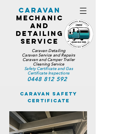
Caravan
Mechanic
and
Detailing
Service
Caravan Detailing
Caravan Service and Repairs
Caravan and Camper Trailer
Cleaning Service
Safety Certificate and Gas
Certificate Inspections
0448 812 592
Caravan Safety
Certificate