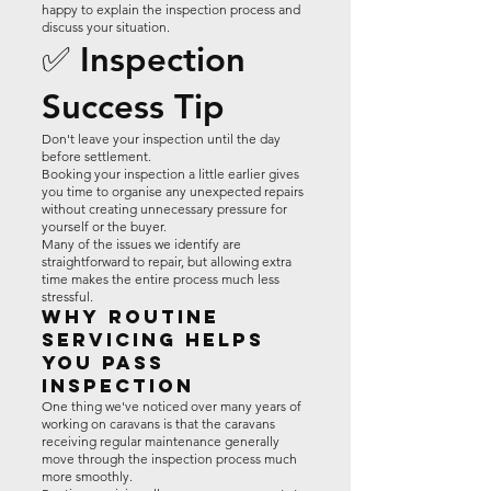
happy to explain the inspection process and
discuss your situation.
✅ Inspection
Success Tip
Don't leave your inspection until the day
before settlement.
Booking your inspection a little earlier gives
you time to organise any unexpected repairs
without creating unnecessary pressure for
yourself or the buyer.
Many of the issues we identify are
straightforward to repair, but allowing extra
time makes the entire process much less
stressful.
Why Routine
Servicing Helps
You Pass
Inspection
One thing we've noticed over many years of
working on caravans is that the caravans
receiving regular maintenance generally
move through the inspection process much
more smoothly.