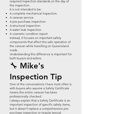
required inspection standards on the day of
the inspection.
It is not intended to be:
A complete mechanical inspection.
A caravan service.
A pre-purchase inspection.
A structural inspection.
A water leak inspection.
A cosmetic condition report.
Instead, it focuses on important safety
components that affect the safe operation of
the caravan while travelling on Queensland
roads.
Understanding this difference is important for
both buyers and sellers.
🔧 Mike's
Inspection Tip
One of the conversations I have most often is
with buyers who assume a Safety Certificate
means the entire caravan has been
professionally checked.
I always explain that a Safety Certificate is an
important inspection of specific safety items,
but it doesn't replace a comprehensive pre-
purchase inspection or regular annual