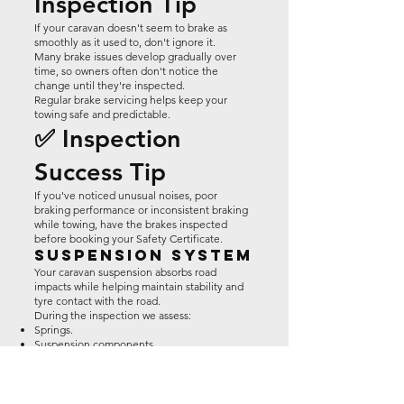
Inspection Tip
If your caravan doesn't seem to brake as
smoothly as it used to, don't ignore it.
Many brake issues develop gradually over
time, so owners often don't notice the
change until they're inspected.
Regular brake servicing helps keep your
towing safe and predictable.
✅ Inspection
Success Tip
If you've noticed unusual noises, poor
braking performance or inconsistent braking
while towing, have the brakes inspected
before booking your Safety Certificate.
Suspension System
Your caravan suspension absorbs road
impacts while helping maintain stability and
tyre contact with the road.
During the inspection we assess:
Springs.
Suspension components.
Mounting points.
General wear.
Damage.
Safe operation.