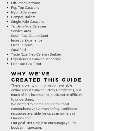
Off-Road Caravans
Pop Top Caravans
Hybrid Caravans
Camper Trailers
Single Axle Caravans
Tandem Axle Caravans
Service Area
South East Queensland
Industry Experience
Over 16 Years
Qualified
Trade Qualified Caravan Builder
Experienced Caravan Mechanic
Licensed Gas Fitter
Why We've
Created This Guide
There is plenty of information available
online about Caravan Safety Certificates, but
much of it is incomplete, outdated or difficult
to understand.
We wanted to create one of the most
comprehensive Caravan Safety Certificate
resources available for caravan owners in
Queensland.
Our goal isn't simply to encourage you to
book an inspection.