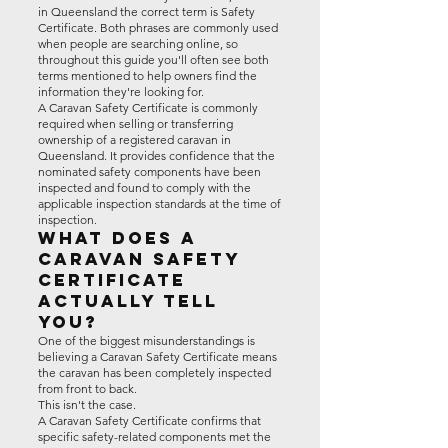
in Queensland the correct term is Safety
Certificate. Both phrases are commonly used
when people are searching online, so
throughout this guide you'll often see both
terms mentioned to help owners find the
information they're looking for.
A Caravan Safety Certificate is commonly
required when selling or transferring
ownership of a registered caravan in
Queensland. It provides confidence that the
nominated safety components have been
inspected and found to comply with the
applicable inspection standards at the time of
inspection.
What Does a
Caravan Safety
Certificate
Actually Tell
You?
One of the biggest misunderstandings is
believing a Caravan Safety Certificate means
the caravan has been completely inspected
from front to back.
This isn't the case.
A Caravan Safety Certificate confirms that
specific safety-related components met the