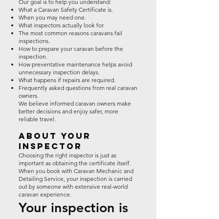
Our goal is to help you understand:
What a Caravan Safety Certificate is.
When you may need one.
What inspectors actually look for.
The most common reasons caravans fail
inspections.
How to prepare your caravan before the
inspection.
How preventative maintenance helps avoid
unnecessary inspection delays.
What happens if repairs are required.
Frequently asked questions from real caravan
owners.
We believe informed caravan owners make
better decisions and enjoy safer, more
reliable travel.
About Your
Inspector
Choosing the right inspector is just as
important as obtaining the certificate itself.
When you book with Caravan Mechanic and
Detailing Service, your inspection is carried
out by someone with extensive real-world
caravan experience.
Your inspection is