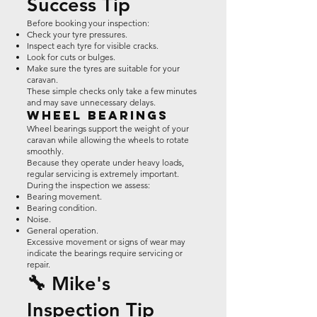
Success Tip
Before booking your inspection:
Check your tyre pressures.
Inspect each tyre for visible cracks.
Look for cuts or bulges.
Make sure the tyres are suitable for your
caravan.
These simple checks only take a few minutes
and may save unnecessary delays.
Wheel Bearings
Wheel bearings support the weight of your
caravan while allowing the wheels to rotate
smoothly.
Because they operate under heavy loads,
regular servicing is extremely important.
During the inspection we assess:
Bearing movement.
Bearing condition.
Noise.
General operation.
Excessive movement or signs of wear may
indicate the bearings require servicing or
repair.
🔧 Mike's
Inspection Tip