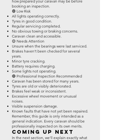
how prepared your caravan may be before
booking an inspection.
🟢 Low Risk
All lights operating correctly.
Tyres in good condition.
Regular servicing completed.
No obvious towing or braking concerns.
Caravan clean and accessible.
🟡 Needs Attention
Unsure when the bearings were last serviced.
Brakes haven't been checked for several
years.
Minor tyre cracking.
Battery requires charging.
Some lights not operating.
🔴 Professional Inspection Recommended
Caravan has been stored for many years.
Tyres are old or visibly deteriorated.
Brakes feel weak or inconsistent.
Excessive wheel movement or unusual
noises.
Visible suspension damage.
Known faults that have not yet been repaired.
Remember, this guide is only intended as a
general indication. Every caravan should be
professionally inspected on its own merits.
Coming Up Next
In the next section, we'll explain exactly what