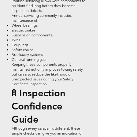
Routine servicing allows worn components to
be identified long before they become
inspection defects.
Annual servicing commonly includes
maintenance of:
Wheel bearings.
Electric brakes.
Suspension components.
Tyres.
Couplings.
Safety chains.
Breakaway systems.
General running gear.
Keeping these components properly
maintained not only improves towing safety
but can also reduce the likelihood of
unexpected issues during your Safety
Certificate inspection.
🚦 Inspection
Confidence
Guide
Although every caravan is different, these
simple checks can give you an indication of