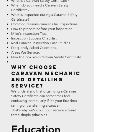
What is a Caravan Safety Certificate?
When do you need a Caravan Safety
Certificate?
What is inspected during a Caravan Safety
Certificate?
Common reasons caravans fail inspections.
How to prepare before your inspection.
Mike's Inspection Tips.
Inspection Success Checklist.
Real Caravan Inspection Case Studies.
Frequently Asked Questions.
Areas We Service.
How to Book Your Caravan Safety Certificate.
Why Choose
Caravan Mechanic
and Detailing
Service?
We understand that organising a Caravan
Safety Certificate can sometimes feel
confusing, particularly if it's your first time
selling or transferring a caravan.
That's why we've built our service around
three simple principles.
Education