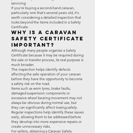
servicing.
If you're buying a second-hand caravan,
particularly one that's several years old, it's
worth considering a detailed inspection that
looks beyond the items included in a Safety
Certificate.
Why Is a Caravan
Safety Certificate
Important?
Although many people organise a Safety
Certificate because it may be required during
the sale or transfer process, its real purpose is
much broader.
The inspection helps identify defects
affecting the safe operation of your caravan
before they have the opportunity to become
a safety risk on the road.
Items such as worn tyres, brake faults,
damaged suspension components or
excessive wheel bearing movement may not
always be obvious during normal use, but
they can significantly affect towing safety.
Regular inspections help identify these issues
early, allowing them to be addressed before
they develop into more expensive repairs or
create unnecessary risks.
For sellers, obtaining a Caravan Safety