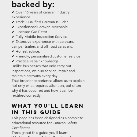
backed by:
✔ Over 16 years of caravan industry
experience.
✔ Trade Qualified Caravan Builder.
✔ Experienced Caravan Mechanic.
✔ Licensed Gas Fitter.
✔ Fully Mobile Inspection Service.
✔ Extensive experience with caravans,
camper trailers and off-road caravans.
✔ Honest advice.
✔ Friendly, personalised customer service.
✔ Practical repair knowledge.
Unlike businesses that only carry out
inspections, we also service, repair and
maintain caravans every day.
That broader experience allows us to explain
not only what requires attention, but often
why it has occurred and how it can be
rectified correctly.
What You'll Learn
In This Guide
This page has been designed as a complete
educational resource for Caravan Safety
Certificates.
Throughout this guide you'll learn: