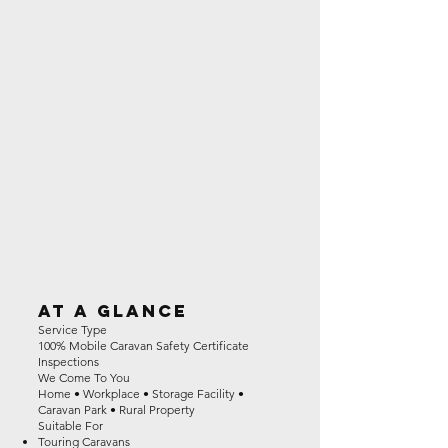
At a Glance
Service Type
100% Mobile Caravan Safety Certificate
Inspections
We Come To You
Home • Workplace • Storage Facility •
Caravan Park • Rural Property
Suitable For
Touring Caravans