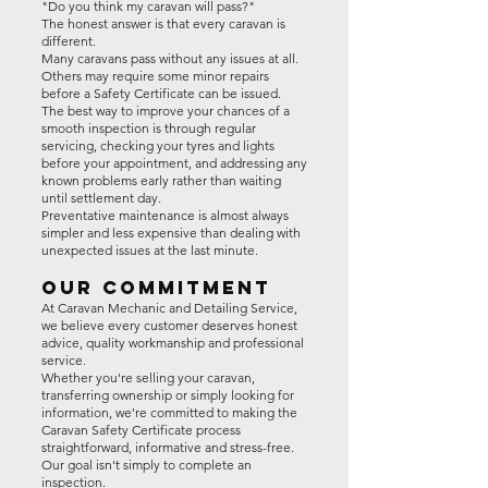
"Do you think my caravan will pass?"
The honest answer is that every caravan is
different.
Many caravans pass without any issues at all.
Others may require some minor repairs
before a Safety Certificate can be issued.
The best way to improve your chances of a
smooth inspection is through regular
servicing, checking your tyres and lights
before your appointment, and addressing any
known problems early rather than waiting
until settlement day.
Preventative maintenance is almost always
simpler and less expensive than dealing with
unexpected issues at the last minute.
Our Commitment
At Caravan Mechanic and Detailing Service,
we believe every customer deserves honest
advice, quality workmanship and professional
service.
Whether you're selling your caravan,
transferring ownership or simply looking for
information, we're committed to making the
Caravan Safety Certificate process
straightforward, informative and stress-free.
Our goal isn't simply to complete an
inspection.