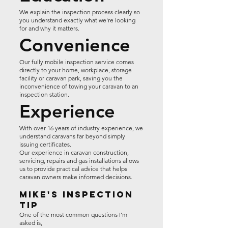
We explain the inspection process clearly so
you understand exactly what we're looking
for and why it matters.
Convenience
Our fully mobile inspection service comes
directly to your home, workplace, storage
facility or caravan park, saving you the
inconvenience of towing your caravan to an
inspection station.
Experience
With over 16 years of industry experience, we
understand caravans far beyond simply
issuing certificates.
Our experience in caravan construction,
servicing, repairs and gas installations allows
us to provide practical advice that helps
caravan owners make informed decisions.
Mike's Inspection
Tip
One of the most common questions I'm
asked is,