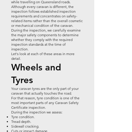
while travelling on Queensland roads.
Although every caravan is different, the
inspection follows established inspection
requirements and concentrates on safety-
related items rather than the overall cosmetic
or mechanical condition of the caravan.
During the inspection, we carefully examine
the major safety components to determine
whether they comply with the required
inspection standards at the time of
inspection.
Let's look at each of these areas in more
detail.
Wheels and
Tyres
Your caravan tyres are the only part of your
caravan that actually touches the road.
For that reason, tyre condition is one of the
most important parts of any Caravan Safety
Certificate inspection.
During the inspection we assess:
Tyre condition.
Tread depth.
Sidewall cracking.
Cuts or impact damage.