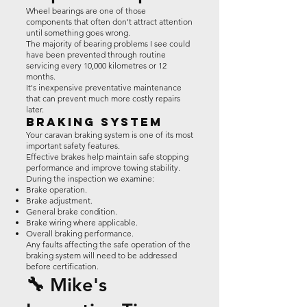
Wheel bearings are one of those
components that often don't attract attention
until something goes wrong.
The majority of bearing problems I see could
have been prevented through routine
servicing every 10,000 kilometres or 12
months.
It's inexpensive preventative maintenance
that can prevent much more costly repairs
later.
Braking System
Your caravan braking system is one of its most
important safety features.
Effective brakes help maintain safe stopping
performance and improve towing stability.
During the inspection we examine:
Brake operation.
Brake adjustment.
General brake condition.
Brake wiring where applicable.
Overall braking performance.
Any faults affecting the safe operation of the
braking system will need to be addressed
before certification.
🔧 Mike's