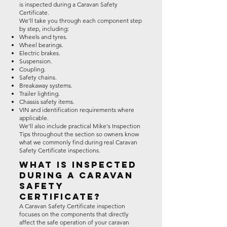
is inspected during a Caravan Safety
Certificate.
We'll take you through each component step
by step, including:
Wheels and tyres.
Wheel bearings.
Electric brakes.
Suspension.
Coupling.
Safety chains.
Breakaway systems.
Trailer lighting.
Chassis safety items.
VIN and identification requirements where
applicable.
We'll also include practical Mike's Inspection
Tips throughout the section so owners know
what we commonly find during real Caravan
Safety Certificate inspections.
What Is Inspected
During a Caravan
Safety
Certificate?
A Caravan Safety Certificate inspection
focuses on the components that directly
affect the safe operation of your caravan