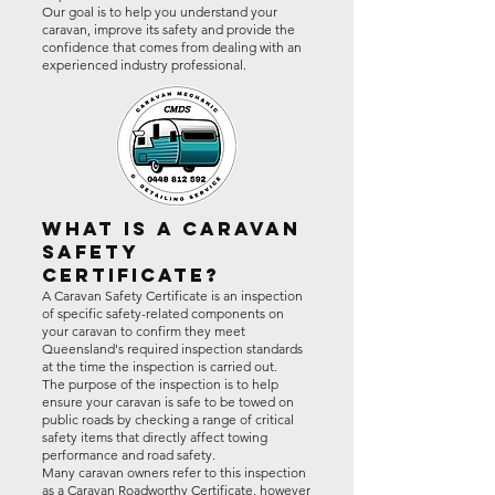
Our goal is to help you understand your
caravan, improve its safety and provide the
confidence that comes from dealing with an
experienced industry professional.
What Is a Caravan
Safety
Certificate?
A Caravan Safety Certificate is an inspection
of specific safety-related components on
your caravan to confirm they meet
Queensland's required inspection standards
at the time the inspection is carried out.
The purpose of the inspection is to help
ensure your caravan is safe to be towed on
public roads by checking a range of critical
safety items that directly affect towing
performance and road safety.
Many caravan owners refer to this inspection
as a Caravan Roadworthy Certificate, however