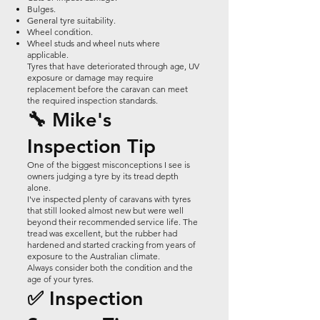
Bulges.
General tyre suitability.
Wheel condition.
Wheel studs and wheel nuts where
applicable.
Tyres that have deteriorated through age, UV
exposure or damage may require
replacement before the caravan can meet
the required inspection standards.
🔧 Mike's
Inspection Tip
One of the biggest misconceptions I see is
owners judging a tyre by its tread depth
alone.
I've inspected plenty of caravans with tyres
that still looked almost new but were well
beyond their recommended service life. The
tread was excellent, but the rubber had
hardened and started cracking from years of
exposure to the Australian climate.
Always consider both the condition and the
age of your tyres.
✅ Inspection