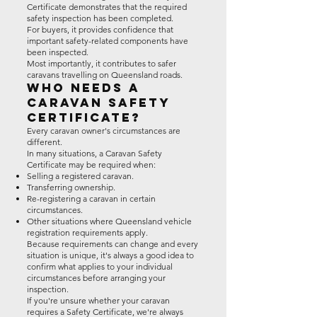
Certificate demonstrates that the required
safety inspection has been completed.
For buyers, it provides confidence that
important safety-related components have
been inspected.
Most importantly, it contributes to safer
caravans travelling on Queensland roads.
Who Needs a
Caravan Safety
Certificate?
Every caravan owner's circumstances are
different.
In many situations, a Caravan Safety
Certificate may be required when:
Selling a registered caravan.
Transferring ownership.
Re-registering a caravan in certain
circumstances.
Other situations where Queensland vehicle
registration requirements apply.
Because requirements can change and every
situation is unique, it's always a good idea to
confirm what applies to your individual
circumstances before arranging your
inspection.
If you're unsure whether your caravan
requires a Safety Certificate, we're always