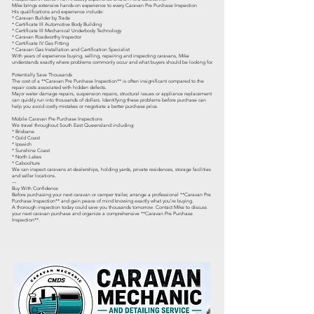
Mike brings extensive hands-on experience to every Caravan Pre Purchase Inspection
His qualifications and experience include:
* Caravan Builder by Trade
* Certificate III Automotive Body Building
* Certificate III Mechanical Underbody Technology
* Caravan Roadworthy Inspector
* Certificate IV Gas Fitting
* Caravan Gas Installation and Certification Specialist
With years of experience buying, selling, repairing and inspecting caravans, Mike
understands exactly where problems commonly occur and what buyers should be looking for.
Potentially Save Thousands
The cost of a **Caravan Pre Purchase Inspection** is often insignificant compared to the
repair costs associated with hidden defects.
Major water damage repairs, suspension repairs, structural issues or appliance replacement
can quickly run into thousands of dollars. Identifying these problems before purchase can
help you avoid costly mistakes or negotiate a better purchase price.
Mobile Caravan Pre Purchase Inspections
We travel throughout South East Queensland including:
* Brisbane
* Gold Coast
* Ipswich
* Sunshine Coast
* North Lakes
* Caboolture
We can inspect caravans at dealerships, holding yards, private residences, storage facilities
and seller locations.
---
Buy With Confidence
Before purchasing your next caravan or camper trailer, arrange a professional **Caravan Pre
Purchase Inspection** and gain peace of mind knowing exactly what you're buying.
A thorough inspection today could save you thousands tomorrow. Contact Mike to discuss
your next caravan purchase and organize a comprehensive **Caravan Pre Purchase
Inspection**.