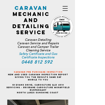
Caravan
Mechanic
and
Detailing
Service
Caravan Detailing
Caravan Service and Repairs
Caravan and Camper Trailer
Cleaning Service
Safety Certificate and Gas
Certificate Inspections
0448 812 592
Caravan Pre Purchase Inspection
New and Used Caravan Inspection Report
Giving You the Results Same Day
Mobile To You
53 Evans Drive, Caboolture QLD 4510
Servicing - Brisbane Caboolture Morayfield
Burpengary
North Lakes Sunshine Coast