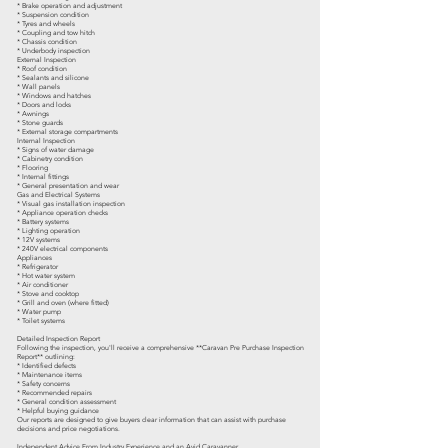
* Brake operation and adjustment
* Suspension condition
* Tyres and wheels
* Coupling and tow hitch
* Chassis condition
* Underbody inspection
External Inspection
* Roof condition
* Sealants and silicone
* Wall panels
* Windows and hatches
* Doors and locks
* Awnings
* Stone guards
* External storage compartments
Internal Inspection
* Signs of water damage
* Cabinetry condition
* Flooring
* Internal fittings
* General presentation and wear
Gas and Electrical Systems
* Visual gas installation inspection
* Appliance operation checks
* Battery systems
* Lighting operation
* 12V systems
* 240V electrical components
Appliances
* Refrigerator
* Hot water system
* Air conditioner
* Stove and cooktop
* Grill and oven (where fitted)
* Water pump
* Toilet systems
Detailed Inspection Report
Following the inspection, you'll receive a comprehensive **Caravan Pre Purchase Inspection
Report** outlining:
* Identified defects
* Maintenance items
* Safety concerns
* Recommended repairs
* General condition assessment
* Helpful buying guidance
Our reports are designed to give buyers clear information that can assist with purchase
decisions and price negotiations.
Independent Advice From Industry Experience and an Avid Caravanner