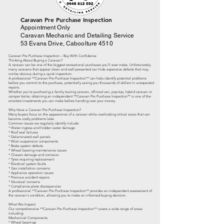
​Caravan Pre Purchase Inspection
Appointment Only
Caravan Mechanic and Detailing Service
53 Evans Drive, Caboolture 4510
Caravan Pre Purchase Inspection – Buy With Confidence
Thinking About Buying a Caravan?
A caravan can be one of the biggest recreational purchases you'll ever make. Unfortunately,
many caravans that appear clean and well-presented can hide expensive defects that may
not be obvious during a quick inspection.
A professional **Caravan Pre Purchase Inspection** can help identify potential problems
before you commit to the purchase, potentially saving you thousands of dollars in unexpected
repairs.
Whether you're purchasing a family touring caravan, off-road van, pop-top, hybrid caravan or
camper trailer, obtaining an independent **Caravan Pre Purchase Inspection** is one of the
smartest investments you can make before handing over your money.
Why Have a Caravan Pre Purchase Inspection?
Many buyers focus on the appearance of a caravan while overlooking critical areas that can
become costly problems later.
Common issues we regularly identify include:
* Water ingress and hidden water damage
* Roof seal failures
* Delaminated wall panels
* Worn suspension components
* Brake system defects
* Wheel bearing maintenance issues
* Chassis damage and corrosion
* Tyres requiring replacement
* Electrical system faults
* Gas installation concerns
* Appliance operation issues
* Previous accident repairs
* Structural concerns
* Compliance plate discrepancies
A professional **Caravan Pre Purchase Inspection** provides an independent assessment of
the caravan's condition, allowing you to make an informed buying decision.
What We Inspect
Our comprehensive **Caravan Pre Purchase Inspection** covers a wide range of areas
including:
Mechanical Components
* Wheel bearings