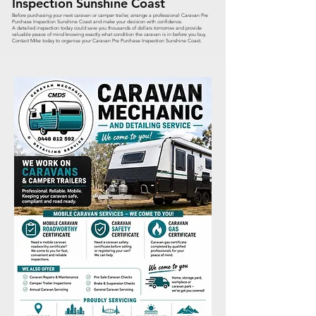
Inspection Sunshine Coast
Before purchasing your next caravan or camper trailer, arrange a professional Caravan Pre
Purchase Inspection Sunshine Coast and make your decision with confidence.
A detailed inspection today could save you thousands of dollars tomorrow and provide
valuable peace of mind knowing exactly what condition the caravan is in before you buy.
Contact Mike today to organise your Caravan Pre Purchase Inspection Sunshine Coast.