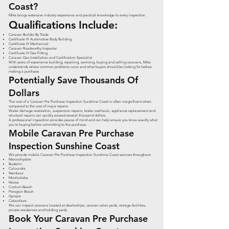
Coast?
Mike brings extensive industry experience and practical knowledge to every inspection.
Qualifications Include:
Caravan Builder By Trade
Certificate III Automotive Body Building
Certificate III Mechanical
Caravan Roadworthy Inspector
Certificate IV Gas Fitting
Caravan Gas Installation and Certification Specialist
With years of experience building, repairing, servicing, buying and selling caravans, Mike
understands where common problems occur and what buyers should be looking for before
making a purchase.
Potentially Save Thousands Of
Dollars
The cost of a Caravan Pre Purchase Inspection Sunshine Coast is often insignificant when
compared to the cost of major repairs.
Water damage restoration, suspension repairs, brake overhauls, appliance replacement and
structural repairs can quickly exceed several thousand dollars.
A professional inspection provides peace of mind and can help ensure you know exactly what
you're buying before committing to the purchase.
Mobile Caravan Pre Purchase
Inspection Sunshine Coast
We provide mobile Caravan Pre Purchase Inspection Sunshine Coast services throughout:
Maroochydore
Buderim
Caloundra
Nambour
Mooloolaba
Noosa
Coolum Beach
Peregian Beach
Gympie
Caboolture
We can inspect caravans located at dealerships, caravan sales yards, storage facilities,
private residences and holding yards.
Book Your Caravan Pre Purchase