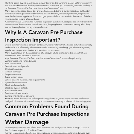
Thinking about buying a caravan or camper trailer on the Sunshine Coast? Before you commit
to what could be one of the largest recreational purchases you ever make, consider booking a
professional Caravan Pre Purchase Inspection Sunshine Coast.
Many caravans appear clean, tidy and well-presented during a quick inspection, but hidden
defects can often go unnoticed by buyers. Water damage, structural problems, suspension
wear, brake issues, appliance faults and gas system defects can result in thousands of dollars
in unexpected repairs after purchase.
A comprehensive Caravan Pre Purchase Inspection Sunshine Coast provides an independent
assessment of the caravan's overall condition, helping buyers understand exactly what they
are purchasing before money changes hands.
Why Is A Caravan Pre Purchase
Inspection Important?
Unlike a motor vehicle, a caravan contains multiple systems that all need to function correctly
and safely. It is effectively a home on wheels, containing plumbing, gas, electrical systems,
appliances, suspension, brakes and structural components.
Many buyers focus on the appearance of a caravan while overlooking the areas that can
become the most expensive to repair.
A professional Caravan Pre Purchase Inspection Sunshine Coast can help identify:
Water ingress and water damage
Roof seal failures
Delaminated wall panels
Structural concerns
Chassis damage
Suspension wear
Brake system issues
Wheel bearing maintenance requirements
Tyre replacement needs
Gas installation faults
Electrical system defects
Appliance failures
Previous accident repairs
General maintenance concerns
Knowing about these issues before purchasing allows buyers to negotiate with confidence,
budget for future repairs or walk away from a caravan that may not be worth the asking price.
Common Problems Found During
Caravan Pre Purchase Inspections
Water Damage
Water ingress remains one of the most common and costly issues found during a Caravan
Pre Purchase Inspection Sunshine Coast.
A small leak around a hatch, roof penetration or window can cause extensive damage over