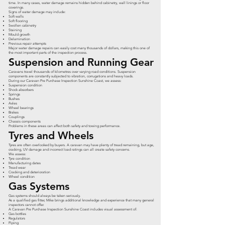
time. In many cases, water damage remains hidden behind cabinetry, wall linings or floor
coverings.
Signs of water damage may include:
Soft walls
Soft flooring
Swollen cabinetry
Staining
Mould growth
Delamination
Previous repair attempts
Major water damage repairs can easily cost many thousands of dollars, making this one of
the most important parts of the inspection process.
Suspension and Running Gear
Caravans travel thousands of kilometres over varying road conditions. Suspension
components are constantly subjected to vibration, corrugations and heavy loads.
During our Caravan Pre Purchase Inspection Sunshine Coast, we assess:
Suspension condition
Shock absorbers
Springs
Bushes
Axles
Wheel bearings
Brakes
Couplings
Chassis components
Problems in these areas can affect both safety and towing performance.
Tyres and Wheels
Tyres are often overlooked by buyers. A caravan may have plenty of tread remaining, but age,
cracking, UV damage and incorrect load ratings can all create safety concerns.
We assess:
Tyre condition
Manufacturing dates
Tread wear
Cracking and deterioration
Wheel condition
Gas Systems
Gas systems should always be taken seriously.
As a qualified gas fitter, Mike brings additional knowledge and experience that many general
inspectors cannot offer.
A Caravan Pre Purchase Inspection Sunshine Coast includes visual assessment of:
Gas bottles
Regulators
Piping