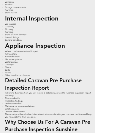
Windows
Hatches
Storage compartments
Awnings
Stone guards
Internal Inspection
We inspect:
Cabinetry
Flooring
Furniture
Signs of water damage
Internal fittings
General condition
Appliance Inspection
Where possible we test and inspect:
Refrigerators
Air conditioners
Hot water systems
Water pumps
Cooktops
Ovens
Grills
Toilets
Other installed appliances
Detailed Caravan Pre Purchase
Inspection Report
Following the inspection, you will receive a detailed Caravan Pre Purchase Inspection Report
outlining:
Caravan details
Inspection findings
Defects identified
Maintenance recommendations
Safety concerns
General observations
The report provides valuable information that can assist with your purchase decision and help
you negotiate the final sale price.
Why Choose Us For A Caravan Pre
Purchase Inspection Sunshine