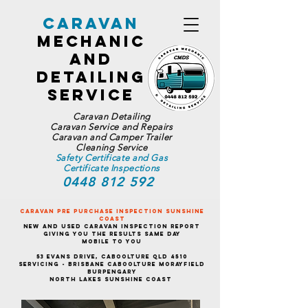
Caravan
Mechanic
and
Detailing
Service
Caravan Detailing
Caravan Service and Repairs
Caravan and Camper Trailer
Cleaning Service
Safety Certificate and Gas
Certificate Inspections
0448 812 592
Caravan Pre Purchase Inspection Sunshine
Coast
New and Used Caravan Inspection Report
Giving You the Results Same Day
Mobile To You
53 Evans Drive, Caboolture QLD 4510
Servicing - Brisbane Caboolture Morayfield
Burpengary
North Lakes Sunshine Coast