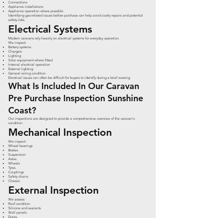
Connections
Appliance installations
Appliance operation where possible
Identifying gas-related issues before purchase can help avoid costly repairs and potential
safety risks.
Electrical Systems
Modern caravans rely heavily on electrical systems for everyday operation.
We inspect:
Battery systems
Chargers
Lighting
Solar equipment where fitted
Internal electrical operation
External lighting
General wiring condition
Electrical issues can often be difficult for buyers to identify during a brief viewing.
What Is Included In Our Caravan
Pre Purchase Inspection Sunshine
Coast?
Our inspections are designed to provide a comprehensive overview of the caravan's
condition.
Mechanical Inspection
We inspect:
Wheel bearings
Brakes
Suspension
Axles
Wheels
Tyres
Couplings
Safety chains
Chassis
External Inspection
We assess:
Roof condition
Silicone and sealants
Wall panels
Doors