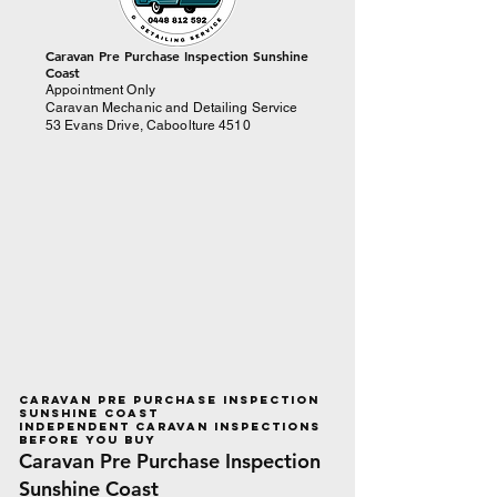
​Caravan Pre Purchase Inspection Sunshine
Coast
Appointment Only
Caravan Mechanic and Detailing Service
53 Evans Drive, Caboolture 4510
Caravan Pre Purchase Inspection
Sunshine Coast
Independent Caravan Inspections
Before You Buy
Caravan Pre Purchase Inspection
Sunshine Coast