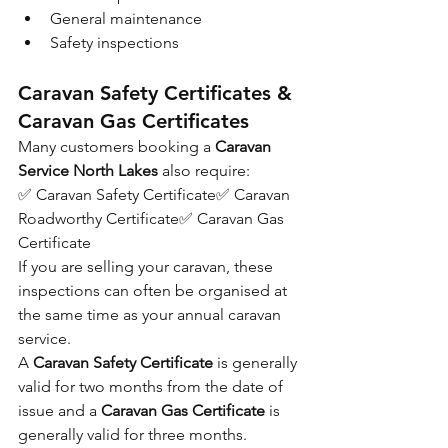
General maintenance
Safety inspections
Caravan Safety Certificates & 
Caravan Gas Certificates
Many customers booking a 
Caravan 
Service North Lakes
 also require:
✅ Caravan Safety Certificate✅ Caravan 
Roadworthy Certificate✅ Caravan Gas 
Certificate
If you are selling your caravan, these 
inspections can often be organised at 
the same time as your annual caravan 
service.
A 
Caravan Safety Certificate
 is generally 
valid for two months from the date of 
issue and a 
Caravan Gas Certificate
 is 
generally valid for three months.