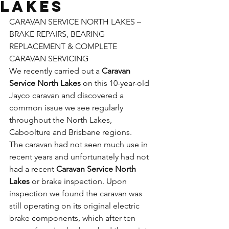
Lakes
CARAVAN SERVICE NORTH LAKES – 
BRAKE REPAIRS, BEARING 
REPLACEMENT & COMPLETE 
CARAVAN SERVICING
We recently carried out a 
Caravan 
Service North Lakes
 on this 10-year-old 
Jayco caravan and discovered a 
common issue we see regularly 
throughout the North Lakes, 
Caboolture and Brisbane regions.
The caravan had not seen much use in 
recent years and unfortunately had not 
had a recent 
Caravan Service North 
Lakes
 or brake inspection. Upon 
inspection we found the caravan was 
still operating on its original electric 
brake components, which after ten 