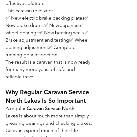
effective solution.
This caravan received:
✅ New electric brake backing plates✅ 
New brake drums✅ New Japanese 
wheel bearings✅ New bearing seals✅ 
Brake adjustment and testing✅ Wheel 
bearing adjustment✅ Complete 
running gear inspection
The result is a caravan that is now ready 
for many more years of safe and 
reliable travel.
Why Regular Caravan Service 
North Lakes Is So Important
A regular 
Caravan Service North 
Lakes
 is about much more than simply 
greasing bearings and checking brakes.
Caravans spend much of their life 