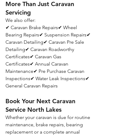
More Than Just Caravan 
Servicing
We also offer:
✔ Caravan Brake Repairs✔ Wheel 
Bearing Repairs✔ Suspension Repairs✔ 
Caravan Detailing✔ Caravan Pre Sale 
Detailing✔ Caravan Roadworthy 
Certificates✔ Caravan Gas 
Certificates✔ Annual Caravan 
Maintenance✔ Pre Purchase Caravan 
Inspections✔ Water Leak Inspections✔ 
General Caravan Repairs
Book Your Next Caravan 
Service North Lakes
Whether your caravan is due for routine 
maintenance, brake repairs, bearing 
replacement or a complete annual 