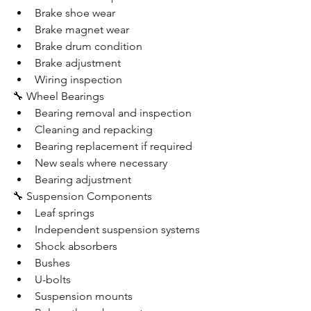
Brake shoe wear
Brake magnet wear
Brake drum condition
Brake adjustment
Wiring inspection
🔧 Wheel Bearings
Bearing removal and inspection
Cleaning and repacking
Bearing replacement if required
New seals where necessary
Bearing adjustment
🔧 Suspension Components
Leaf springs
Independent suspension systems
Shock absorbers
Bushes
U-bolts
Suspension mounts