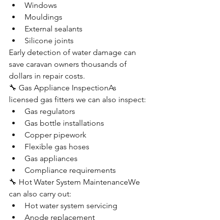
Windows
Mouldings
External sealants
Silicone joints
Early detection of water damage can 
save caravan owners thousands of 
dollars in repair costs.
🔧 Gas Appliance InspectionAs 
licensed gas fitters we can also inspect:
Gas regulators
Gas bottle installations
Copper pipework
Flexible gas hoses
Gas appliances
Compliance requirements
🔧 Hot Water System MaintenanceWe 
can also carry out:
Hot water system servicing
Anode replacement