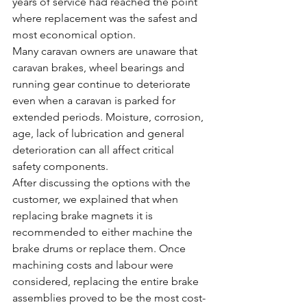
years of service had reached the point 
where replacement was the safest and 
most economical option.
Many caravan owners are unaware that 
caravan brakes, wheel bearings and 
running gear continue to deteriorate 
even when a caravan is parked for 
extended periods. Moisture, corrosion, 
age, lack of lubrication and general 
deterioration can all affect critical 
safety components.
After discussing the options with the 
customer, we explained that when 
replacing brake magnets it is 
recommended to either machine the 
brake drums or replace them. Once 
machining costs and labour were 
considered, replacing the entire brake 
assemblies proved to be the most cost-