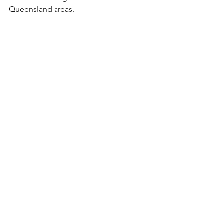
Queensland areas.
Caravan Service North Lakes