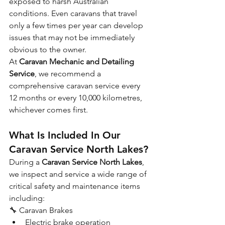
exposed to harsh Australian 
conditions. Even caravans that travel 
only a few times per year can develop 
issues that may not be immediately 
obvious to the owner.
At 
Caravan Mechanic and Detailing 
Service
, we recommend a 
comprehensive caravan service every 
12 months or every 10,000 kilometres, 
whichever comes first.
What Is Included In Our 
Caravan Service North Lakes?
During a 
Caravan Service North Lakes
, 
we inspect and service a wide range of 
critical safety and maintenance items 
including:
🔧 Caravan Brakes
Electric brake operation