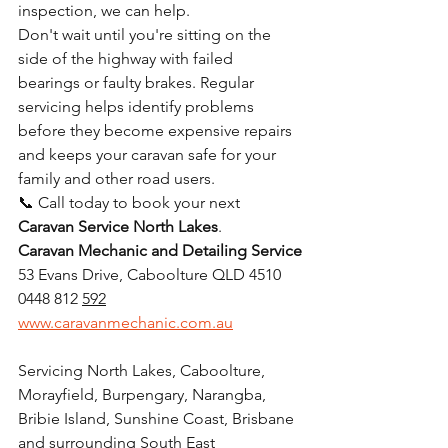
inspection, we can help.
Don't wait until you're sitting on the 
side of the highway with failed 
bearings or faulty brakes. Regular 
servicing helps identify problems 
before they become expensive repairs 
and keeps your caravan safe for your 
family and other road users.
📞 Call today to book your next 
Caravan Service North Lakes
.
Caravan Mechanic and Detailing Service
53 Evans Drive, Caboolture QLD 4510
0448 812 
592
www.caravanmechanic.com.au
Servicing North Lakes, Caboolture, 
Morayfield, Burpengary, Narangba, 
Bribie Island, Sunshine Coast, Brisbane 
and surrounding South East 