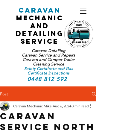
Caravan
Mechanic
and
Detailing
Service
Caravan Detailing
Caravan Service and Repairs
Caravan and Camper Trailer
Cleaning Service
Safety Certificate and Gas
Certificate Inspections
0448 812 592
Post
Caravan Mechanic Mike
Aug 6, 2024
3 min read
Caravan
Service North