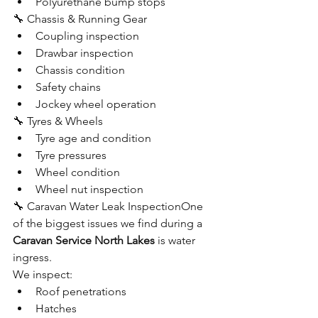
Polyurethane bump stops
🔧 Chassis & Running Gear
Coupling inspection
Drawbar inspection
Chassis condition
Safety chains
Jockey wheel operation
🔧 Tyres & Wheels
Tyre age and condition
Tyre pressures
Wheel condition
Wheel nut inspection
🔧 Caravan Water Leak InspectionOne 
of the biggest issues we find during a 
Caravan Service North Lakes
 is water 
ingress.
We inspect:
Roof penetrations
Hatches