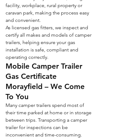
facility, workplace, rural property or 
caravan park, making the process easy 
and convenient.
As licensed gas fitters, we inspect and 
certify all makes and models of camper 
trailers, helping ensure your gas 
installation is safe, compliant and 
operating correctly.
Mobile Camper Trailer 
Gas Certificate 
Morayfield – We Come 
To You
Many camper trailers spend most of 
their time parked at home or in storage 
between trips. Transporting a camper 
trailer for inspections can be 
inconvenient and time-consuming.