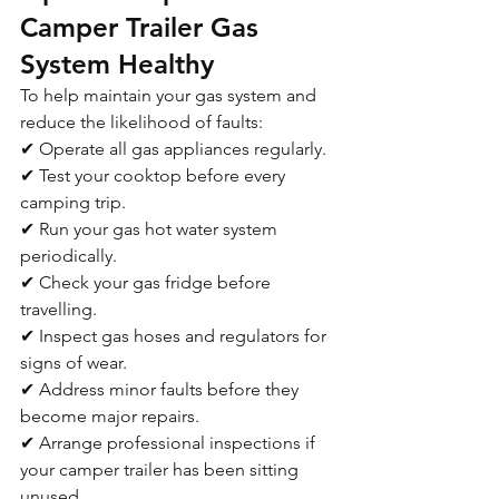
Camper Trailer Gas 
System Healthy
To help maintain your gas system and 
reduce the likelihood of faults:
✔ Operate all gas appliances regularly.
✔ Test your cooktop before every 
camping trip.
✔ Run your gas hot water system 
periodically.
✔ Check your gas fridge before 
travelling.
✔ Inspect gas hoses and regulators for 
signs of wear.
✔ Address minor faults before they 
become major repairs.
✔ Arrange professional inspections if 
your camper trailer has been sitting 
unused.