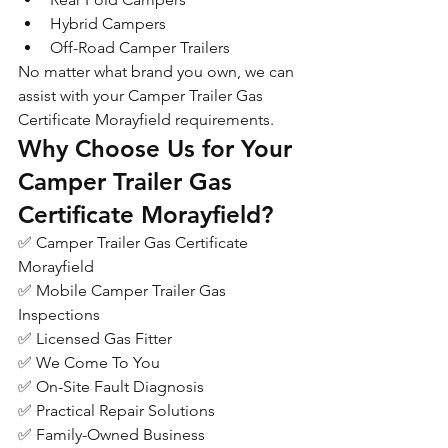
Hybrid Campers
Off-Road Camper Trailers
No matter what brand you own, we can 
assist with your Camper Trailer Gas 
Certificate Morayfield requirements.
Why Choose Us for Your 
Camper Trailer Gas 
Certificate Morayfield?
✅ Camper Trailer Gas Certificate 
Morayfield
✅ Mobile Camper Trailer Gas 
Inspections
✅ Licensed Gas Fitter
✅ We Come To You
✅ On-Site Fault Diagnosis
✅ Practical Repair Solutions
✅ Family-Owned Business