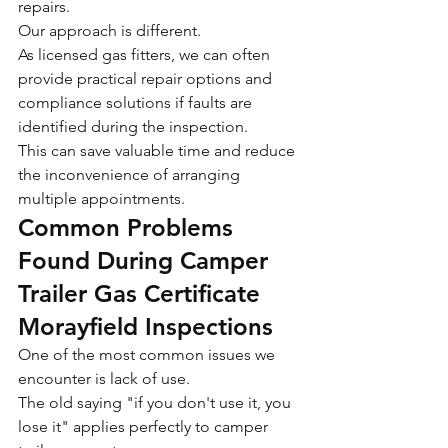
repairs.
Our approach is different.
As licensed gas fitters, we can often 
provide practical repair options and 
compliance solutions if faults are 
identified during the inspection.
This can save valuable time and reduce 
the inconvenience of arranging 
multiple appointments.
Common Problems 
Found During Camper 
Trailer Gas Certificate 
Morayfield Inspections
One of the most common issues we 
encounter is lack of use.
The old saying "if you don't use it, you 
lose it" applies perfectly to camper 