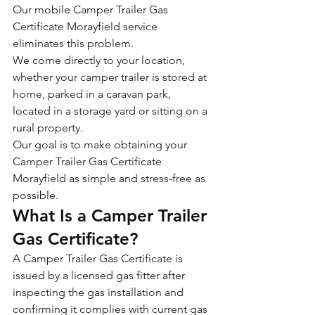
Our mobile Camper Trailer Gas 
Certificate Morayfield service 
eliminates this problem.
We come directly to your location, 
whether your camper trailer is stored at 
home, parked in a caravan park, 
located in a storage yard or sitting on a 
rural property.
Our goal is to make obtaining your 
Camper Trailer Gas Certificate 
Morayfield as simple and stress-free as 
possible.
What Is a Camper Trailer 
Gas Certificate?
A Camper Trailer Gas Certificate is 
issued by a licensed gas fitter after 
inspecting the gas installation and 
confirming it complies with current gas 