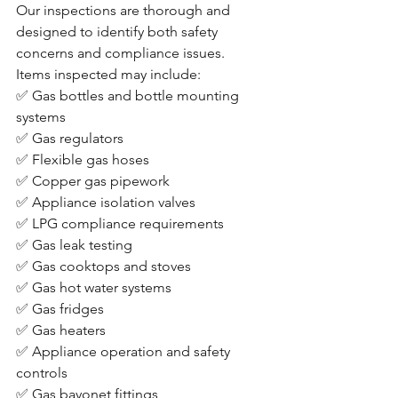
Our inspections are thorough and 
designed to identify both safety 
concerns and compliance issues.
Items inspected may include:
✅ Gas bottles and bottle mounting 
systems
✅ Gas regulators
✅ Flexible gas hoses
✅ Copper gas pipework
✅ Appliance isolation valves
✅ LPG compliance requirements
✅ Gas leak testing
✅ Gas cooktops and stoves
✅ Gas hot water systems
✅ Gas fridges
✅ Gas heaters
✅ Appliance operation and safety 
controls
✅ Gas bayonet fittings