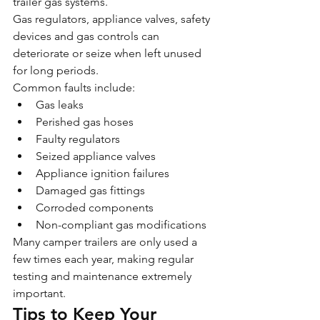
trailer gas systems.
Gas regulators, appliance valves, safety 
devices and gas controls can 
deteriorate or seize when left unused 
for long periods.
Common faults include:
Gas leaks
Perished gas hoses
Faulty regulators
Seized appliance valves
Appliance ignition failures
Damaged gas fittings
Corroded components
Non-compliant gas modifications
Many camper trailers are only used a 
few times each year, making regular 
testing and maintenance extremely 
important.
Tips to Keep Your 