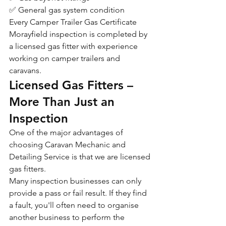
✅ General gas system condition
Every Camper Trailer Gas Certificate 
Morayfield inspection is completed by 
a licensed gas fitter with experience 
working on camper trailers and 
caravans.
Licensed Gas Fitters – 
More Than Just an 
Inspection
One of the major advantages of 
choosing Caravan Mechanic and 
Detailing Service is that we are licensed 
gas fitters.
Many inspection businesses can only 
provide a pass or fail result. If they find 
a fault, you'll often need to organise 
another business to perform the 