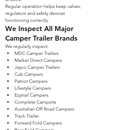
Regular operation helps keep valves, 
regulators and safety devices 
functioning correctly.
We Inspect All Major 
Camper Trailer Brands
We regularly inspect:
MDC Camper Trailers
Market Direct Campers
Jayco Camper Trailers
Cub Campers
Patriot Campers
Lifestyle Campers
Ezytrail Campers
Complete Campsite
Australian Off Road Campers
Track Trailer
Forward Fold Campers
Rear Fold Campers