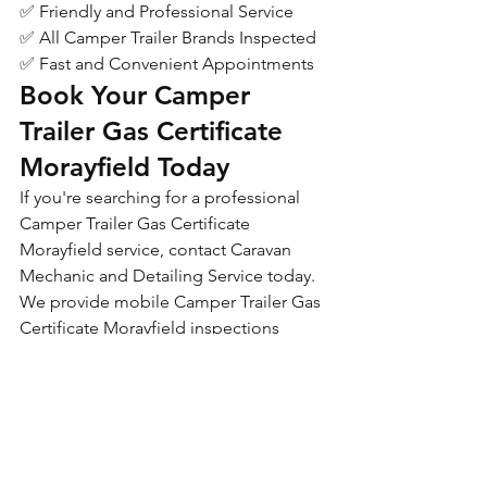
✅ Friendly and Professional Service
✅ All Camper Trailer Brands Inspected
✅ Fast and Convenient Appointments
Book Your Camper 
Trailer Gas Certificate 
Morayfield Today
If you're searching for a professional 
Camper Trailer Gas Certificate 
Morayfield service, contact Caravan 
Mechanic and Detailing Service today.
We provide mobile Camper Trailer Gas 
Certificate Morayfield inspections 
throughout Morayfield and 
surrounding areas and are committed 
to making the certification process 
simple, affordable and hassle-free.
Caravan Mechanic and 