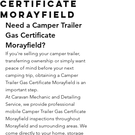
Certificate
Morayfield
Need a Camper Trailer 
Gas Certificate 
Morayfield?
If you're selling your camper trailer, 
transferring ownership or simply want 
peace of mind before your next 
camping trip, obtaining a Camper 
Trailer Gas Certificate Morayfield is an 
important step.
At Caravan Mechanic and Detailing 
Service, we provide professional 
mobile Camper Trailer Gas Certificate 
Morayfield inspections throughout 
Morayfield and surrounding areas. We 
come directly to your home, storage 