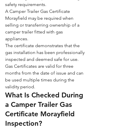
safety requirements.
A Camper Trailer Gas Certificate 
Morayfield may be required when 
selling or transferring ownership of a 
camper trailer fitted with gas 
appliances.
The certificate demonstrates that the 
gas installation has been professionally 
inspected and deemed safe for use.
Gas Certificates are valid for three 
months from the date of issue and can 
be used multiple times during the 
validity period.
What Is Checked During 
a Camper Trailer Gas 
Certificate Morayfield 
Inspection?