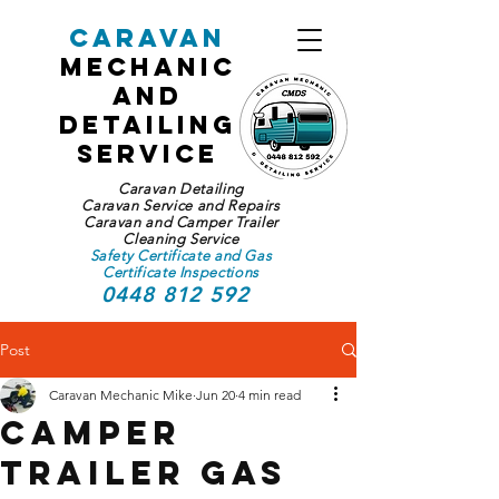
Caravan
Mechanic
and
Detailing
Service
Caravan Detailing
Caravan Service and Repairs
Caravan and Camper Trailer
Cleaning Service
Safety Certificate and Gas
Certificate Inspections
0448 812 592
Post
Caravan Mechanic Mike
Jun 20
4 min read
Camper
Trailer Gas