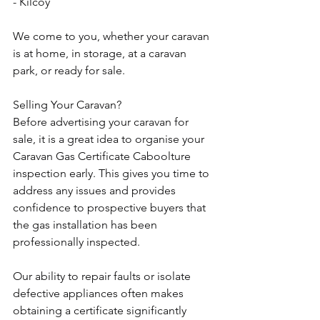
- Kilcoy
We come to you, whether your caravan 
is at home, in storage, at a caravan 
park, or ready for sale.
Selling Your Caravan?
Before advertising your caravan for 
sale, it is a great idea to organise your 
Caravan Gas Certificate Caboolture 
inspection early. This gives you time to 
address any issues and provides 
confidence to prospective buyers that 
the gas installation has been 
professionally inspected.
Our ability to repair faults or isolate 
defective appliances often makes 
obtaining a certificate significantly 