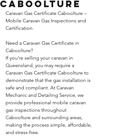
Caboolture
Caravan Gas Certificate Caboolture – 
Mobile Caravan Gas Inspections and 
Certification
Need a Caravan Gas Certificate in 
Caboolture?
If you're selling your caravan in 
Queensland, you may require a 
Caravan Gas Certificate Caboolture to 
demonstrate that the gas installation is 
safe and compliant. At Caravan 
Mechanic and Detailing Service, we 
provide professional mobile caravan 
gas inspections throughout 
Caboolture and surrounding areas, 
making the process simple, affordable, 
and stress-free.