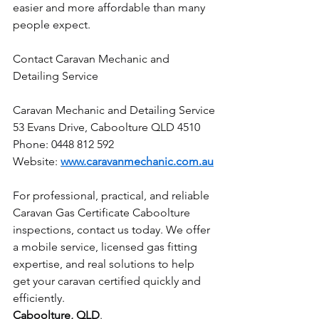
easier and more affordable than many 
people expect.
Contact Caravan Mechanic and 
Detailing Service
Caravan Mechanic and Detailing Service
53 Evans Drive, Caboolture QLD 4510
Phone: 0448 812 592
Website: 
www.caravanmechanic.com.au
For professional, practical, and reliable 
Caravan Gas Certificate Caboolture 
inspections, contact us today. We offer 
a mobile service, licensed gas fitting 
expertise, and real solutions to help 
get your caravan certified quickly and 
efficiently.
Caboolture, QLD
.