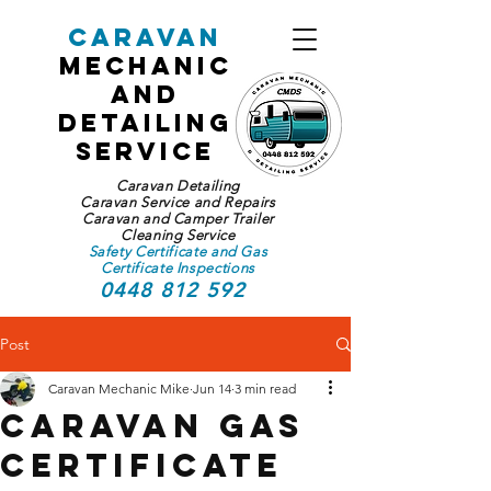
Caravan
Mechanic
and
Detailing
Service
Caravan Detailing
Caravan Service and Repairs
Caravan and Camper Trailer
Cleaning Service
Safety Certificate and Gas
Certificate Inspections
0448 812 592
Post
Caravan Mechanic Mike
Jun 14
3 min read
Caravan Gas
Certificate