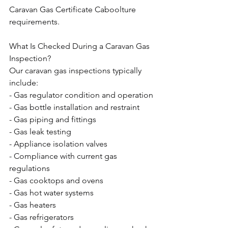
Caravan Gas Certificate Caboolture 
requirements.
What Is Checked During a Caravan Gas 
Inspection?
Our caravan gas inspections typically 
include:
- Gas regulator condition and operation
- Gas bottle installation and restraint
- Gas piping and fittings
- Gas leak testing
- Appliance isolation valves
- Compliance with current gas 
regulations
- Gas cooktops and ovens
- Gas hot water systems
- Gas heaters
- Gas refrigerators