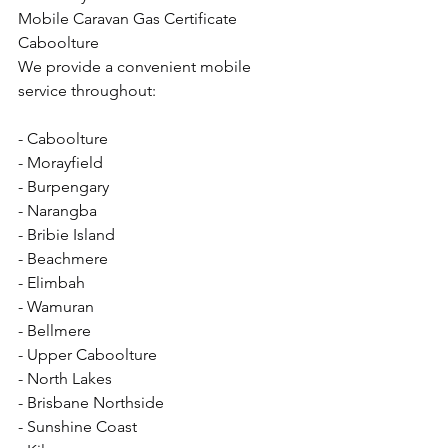
Mobile Caravan Gas Certificate 
Caboolture
We provide a convenient mobile 
service throughout:
- Caboolture
- Morayfield
- Burpengary
- Narangba
- Bribie Island
- Beachmere
- Elimbah
- Wamuran
- Bellmere
- Upper Caboolture
- North Lakes
- Brisbane Northside
- Sunshine Coast