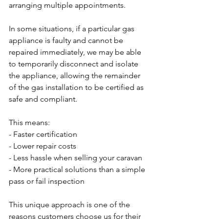
arranging multiple appointments.
In some situations, if a particular gas 
appliance is faulty and cannot be 
repaired immediately, we may be able 
to temporarily disconnect and isolate 
the appliance, allowing the remainder 
of the gas installation to be certified as 
safe and compliant.
This means:
- Faster certification
- Lower repair costs
- Less hassle when selling your caravan
- More practical solutions than a simple 
pass or fail inspection
This unique approach is one of the 
reasons customers choose us for their 