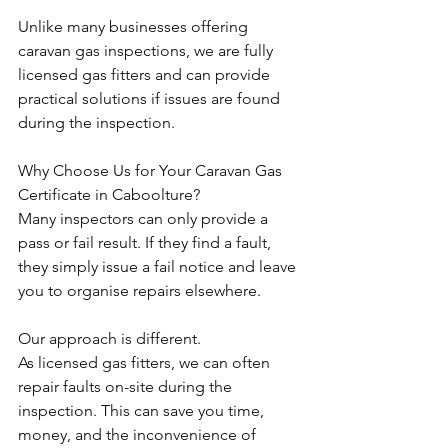
Unlike many businesses offering 
caravan gas inspections, we are fully 
licensed gas fitters and can provide 
practical solutions if issues are found 
during the inspection.
Why Choose Us for Your Caravan Gas 
Certificate in Caboolture?
Many inspectors can only provide a 
pass or fail result. If they find a fault, 
they simply issue a fail notice and leave 
you to organise repairs elsewhere.
Our approach is different.
As licensed gas fitters, we can often 
repair faults on-site during the 
inspection. This can save you time, 
money, and the inconvenience of 