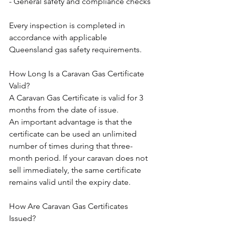
- General safety and compliance checks
Every inspection is completed in 
accordance with applicable 
Queensland gas safety requirements.
How Long Is a Caravan Gas Certificate 
Valid?
A Caravan Gas Certificate is valid for 3 
months from the date of issue.
An important advantage is that the 
certificate can be used an unlimited 
number of times during that three-
month period. If your caravan does not 
sell immediately, the same certificate 
remains valid until the expiry date.
How Are Caravan Gas Certificates 
Issued?