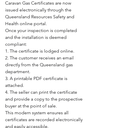
Caravan Gas Certificates are now 
issued electronically through the 
Queensland Resources Safety and 
Health online portal.
Once your inspection is completed 
and the installation is deemed 
compliant:
1. The certificate is lodged online.
2. The customer receives an email 
directly from the Queensland gas 
department.
3. A printable PDF certificate is 
attached.
4. The seller can print the certificate 
and provide a copy to the prospective 
buyer at the point of sale.
This modern system ensures all 
certificates are recorded electronically 
and easily accessible.